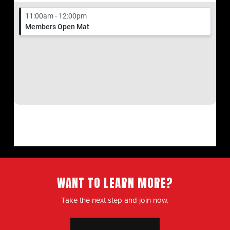
WANT TO LEARN MORE?
Take the next step and join now.