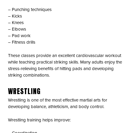
– Punching techniques
– Kicks
– Knees
– Elbows
– Pad work
– Fitness drills
These classes provide an excellent cardiovascular workout
while teaching practical striking skills. Many adults enjoy the
stress-relieving benefits of hitting pads and developing
striking combinations.
WRESTLING
Wrestling is one of the most effective martial arts for
developing balance, athleticism, and body control.
Wrestling training helps improve: