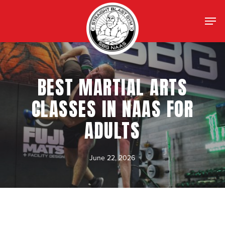
Skip
Menu
Men
to
main
content
BEST MARTIAL ARTS
CLASSES IN NAAS FOR
ADULTS
June 22, 2026