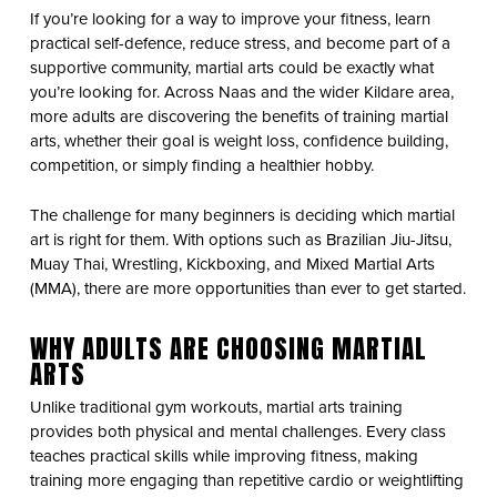
If you’re looking for a way to improve your fitness, learn
practical self-defence, reduce stress, and become part of a
supportive community, martial arts could be exactly what
you’re looking for. Across Naas and the wider Kildare area,
more adults are discovering the benefits of training martial
arts, whether their goal is weight loss, confidence building,
competition, or simply finding a healthier hobby.
The challenge for many beginners is deciding which martial
art is right for them. With options such as Brazilian Jiu-Jitsu,
Muay Thai, Wrestling, Kickboxing, and Mixed Martial Arts
(MMA), there are more opportunities than ever to get started.
WHY ADULTS ARE CHOOSING MARTIAL
ARTS
Unlike traditional gym workouts, martial arts training
provides both physical and mental challenges. Every class
teaches practical skills while improving fitness, making
training more engaging than repetitive cardio or weightlifting