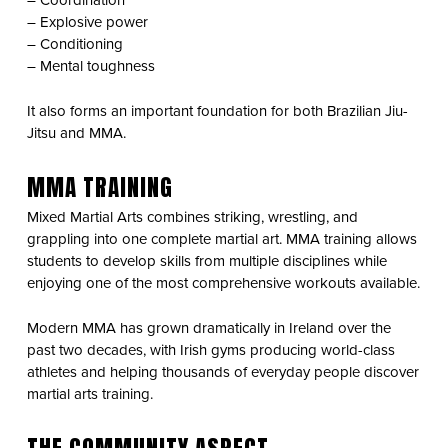
– Coordination
– Explosive power
– Conditioning
– Mental toughness
It also forms an important foundation for both Brazilian Jiu-
Jitsu and MMA.
MMA TRAINING
Mixed Martial Arts combines striking, wrestling, and
grappling into one complete martial art. MMA training allows
students to develop skills from multiple disciplines while
enjoying one of the most comprehensive workouts available.
Modern MMA has grown dramatically in Ireland over the
past two decades, with Irish gyms producing world-class
athletes and helping thousands of everyday people discover
martial arts training.