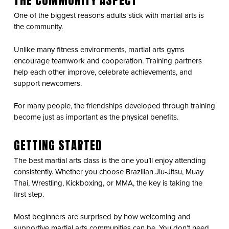
THE COMMUNITY ASPECT
One of the biggest reasons adults stick with martial arts is
the community.
Unlike many fitness environments, martial arts gyms
encourage teamwork and cooperation. Training partners
help each other improve, celebrate achievements, and
support newcomers.
For many people, the friendships developed through training
become just as important as the physical benefits.
GETTING STARTED
The best martial arts class is the one you’ll enjoy attending
consistently. Whether you choose Brazilian Jiu-Jitsu, Muay
Thai, Wrestling, Kickboxing, or MMA, the key is taking the
first step.
Most beginners are surprised by how welcoming and
supportive martial arts communities can be. You don’t need