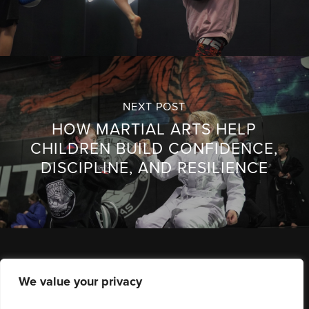
NEXT POST
HOW MARTIAL ARTS HELP
CHILDREN BUILD CONFIDENCE,
DISCIPLINE, AND RESILIENCE
We value your privacy