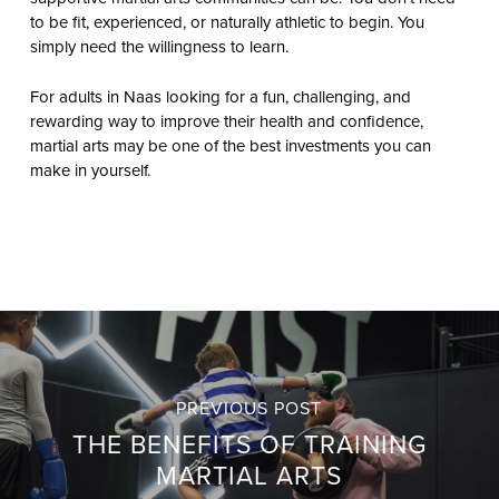
to be fit, experienced, or naturally athletic to begin. You
simply need the willingness to learn.
For adults in Naas looking for a fun, challenging, and
rewarding way to improve their health and confidence,
martial arts may be one of the best investments you can
make in yourself.
PREVIOUS POST
THE BENEFITS OF TRAINING
MARTIAL ARTS