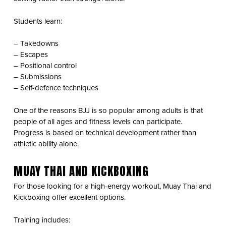
Students learn:
– Takedowns
– Escapes
– Positional control
– Submissions
– Self-defence techniques
One of the reasons BJJ is so popular among adults is that
people of all ages and fitness levels can participate.
Progress is based on technical development rather than
athletic ability alone.
MUAY THAI AND KICKBOXING
For those looking for a high-energy workout, Muay Thai and
Kickboxing offer excellent options.
Training includes: