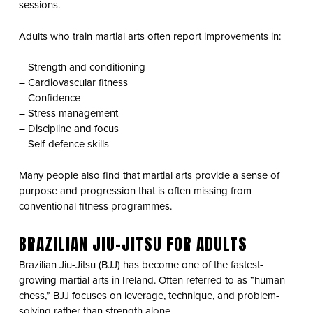
sessions.
Adults who train martial arts often report improvements in:
– Strength and conditioning
– Cardiovascular fitness
– Confidence
– Stress management
– Discipline and focus
– Self-defence skills
Many people also find that martial arts provide a sense of
purpose and progression that is often missing from
conventional fitness programmes.
BRAZILIAN JIU-JITSU FOR ADULTS
Brazilian Jiu-Jitsu (BJJ) has become one of the fastest-
growing martial arts in Ireland. Often referred to as “human
chess,” BJJ focuses on leverage, technique, and problem-
solving rather than strength alone.