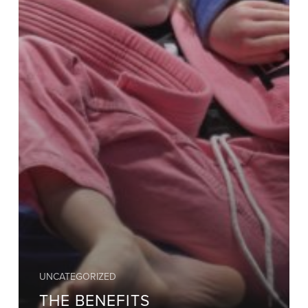
UNCATEGORIZED
THE BENEFITS