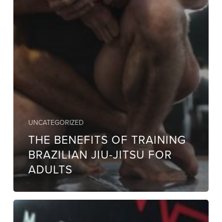
UNCATEGORIZED
THE BENEFITS OF TRAINING
BRAZILIAN JIU-JITSU FOR
ADULTS
The
Benefits