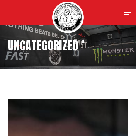
Skip
Menu
Men
to
main
content
UNCATEGORIZED
9
The
Benefits
of
Brazilian
Jiu-
Jitsu