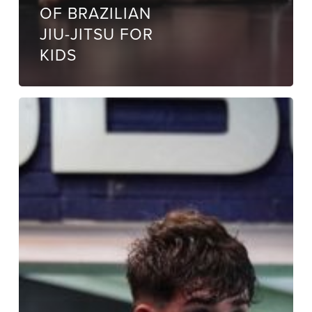
OF BRAZILIAN
JIU-JITSU FOR
KIDS
The
Benefits
of
Training
Brazilian
Jiu-
Jitsu
for
Adults