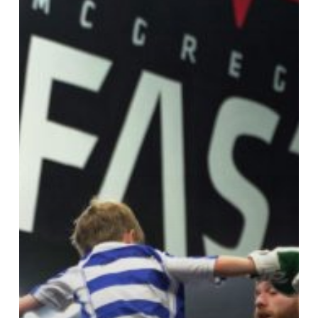
of
Training
Martial
Arts