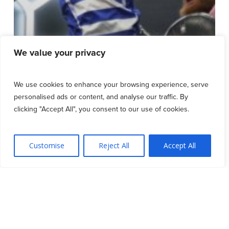
We value your privacy
We use cookies to enhance your browsing experience, serve
personalised ads or content, and analyse our traffic. By
clicking "Accept All", you consent to our use of cookies.
Customise
Reject All
Accept All