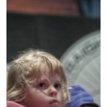
for
Kids