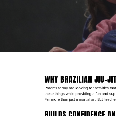
WHY BRAZILIAN JIU-JIT
Parents today are looking for activities that
these things while providing a fun and sup
Far more than just a martial art, BJJ teach
BUILDS CONFIDENCE AN