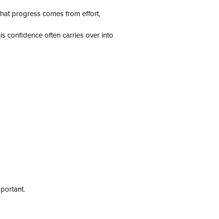
 that progress comes from effort,
s confidence often carries over into
portant.