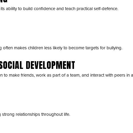
ts ability to build confidence and teach practical self-defence.
often makes children less likely to become targets for bullying.
SOCIAL DEVELOPMENT
en to make friends, work as part of a team, and interact with peers in 
g strong relationships throughout life.