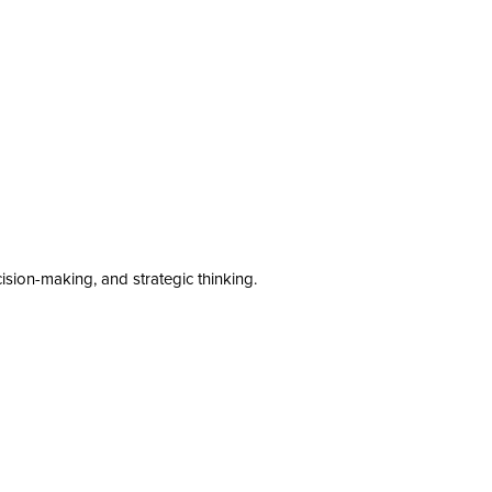
cision-making, and strategic thinking.