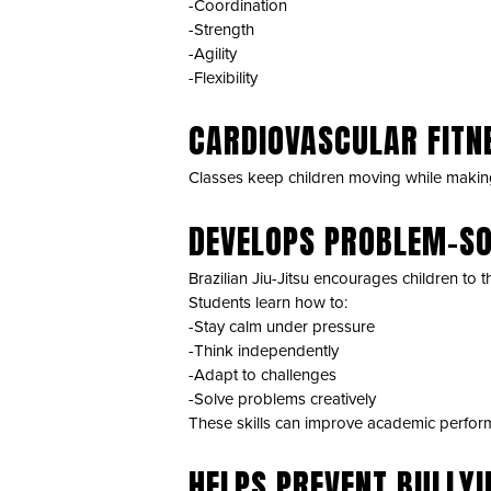
-Coordination
-Strength
-Agility
-Flexibility
CARDIOVASCULAR FITN
Classes keep children moving while makin
DEVELOPS PROBLEM-SO
Brazilian Jiu-Jitsu encourages children to t
Students learn how to:
-Stay calm under pressure
-Think independently
-Adapt to challenges
-Solve problems creatively
These skills can improve academic perform
HELPS PREVENT BULLYI