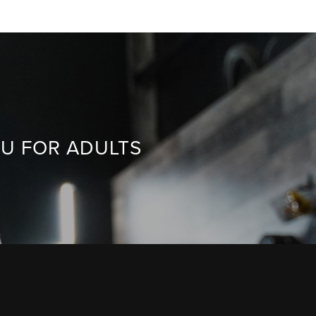
TSU FOR ADULTS