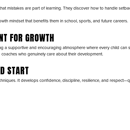
arn that mistakes are part of learning. They discover how to handle set
owth mindset that benefits them in school, sports, and future careers.
ENT FOR GROWTH
g a supportive and encouraging atmosphere where every child can su
d coaches who genuinely care about their development.
AD START
chniques. It develops confidence, discipline, resilience, and respect—qu