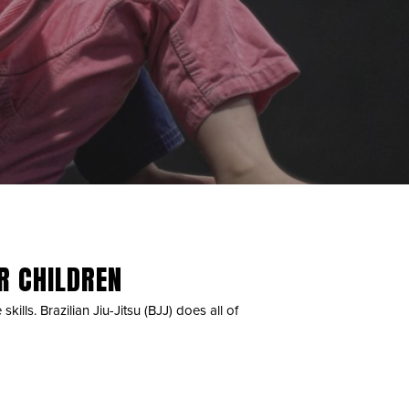
OR CHILDREN
kills. Brazilian Jiu-Jitsu (BJJ) does all of