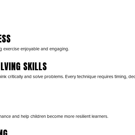
ESS
g exercise enjoyable and engaging.
LVING SKILLS
hink critically and solve problems. Every technique requires timing, de
ance and help children become more resilient learners.
NG