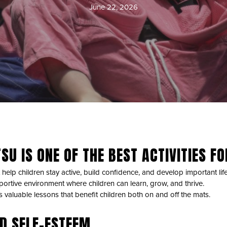
June 22, 2026
SU IS ONE OF THE BEST ACTIVITIES F
 help children stay active, build confidence, and develop important life s
portive environment where children can learn, grow, and thrive.
es valuable lessons that benefit children both on and off the mats.
D SELF-ESTEEM