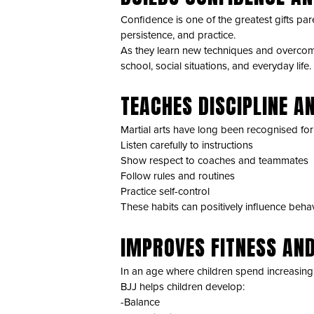
Confidence is one of the greatest gifts pare
persistence, and practice.
As they learn new techniques and overcome 
school, social situations, and everyday life.
TEACHES DISCIPLINE A
Martial arts have long been recognised for t
Listen carefully to instructions
Show respect to coaches and teammates
Follow rules and routines
Practice self-control
These habits can positively influence behavi
IMPROVES FITNESS AN
In an age where children spend increasing 
BJJ helps children develop:
-Balance