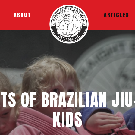
ABOUT
ARTICLES
ITS OF BRAZILIAN JIU
KIDS