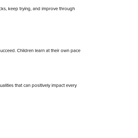
backs, keep trying, and improve through
cceed. Children learn at their own pace
alities that can positively impact every