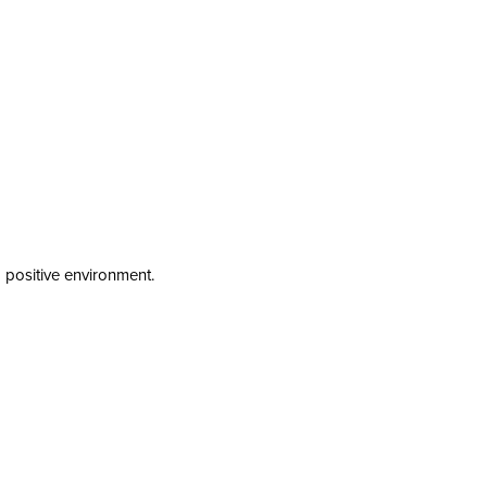
a positive environment.