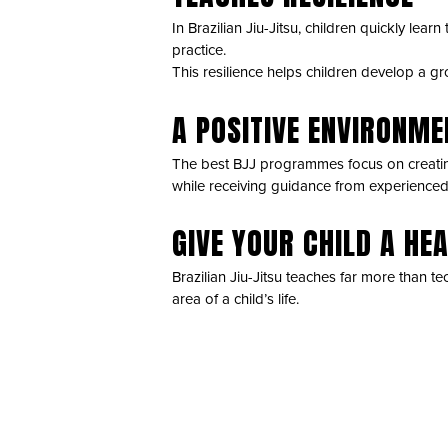
In Brazilian Jiu-Jitsu, children quickly le
practice.
This resilience helps children develop a gr
A POSITIVE ENVIRONM
The best BJJ programmes focus on creatin
while receiving guidance from experience
GIVE YOUR CHILD A HE
Brazilian Jiu-Jitsu teaches far more than te
area of a child’s life.