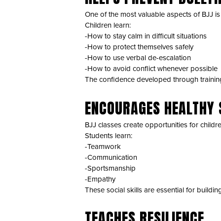
One of the most valuable aspects of BJJ is i
Children learn:
-How to stay calm in difficult situations
-How to protect themselves safely
-How to use verbal de-escalation
-How to avoid conflict whenever possible
The confidence developed through training 
ENCOURAGES HEALTHY 
BJJ classes create opportunities for childr
Students learn:
-Teamwork
-Communication
-Sportsmanship
-Empathy
These social skills are essential for buildin
TEACHES RESILIENCE