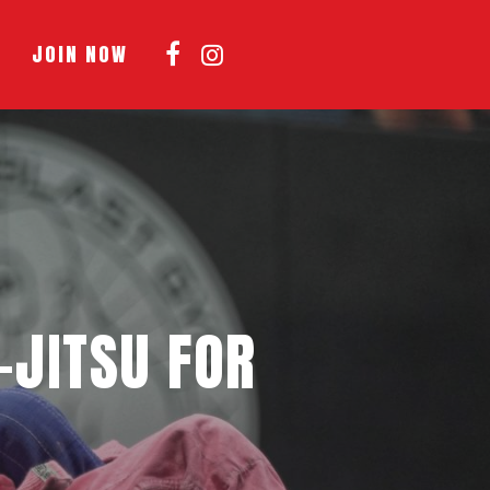
Menu
JOIN NOW
-JITSU FOR