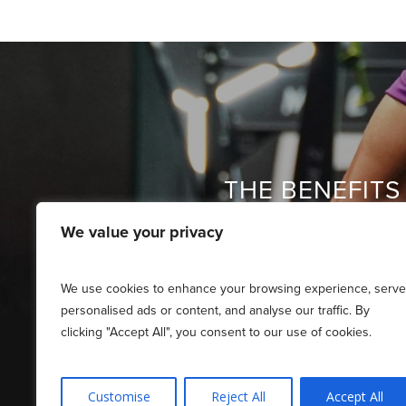
THE BENEFITS 
We value your privacy
We use cookies to enhance your browsing experience, serve
personalised ads or content, and analyse our traffic. By
clicking "Accept All", you consent to our use of cookies.
Customise
Reject All
Accept All