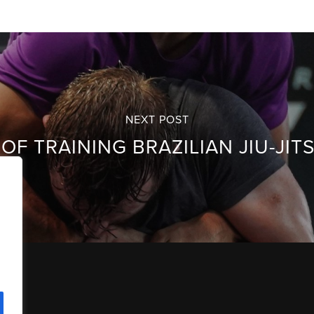
NEXT POST
OF TRAINING BRAZILIAN JIU-JI