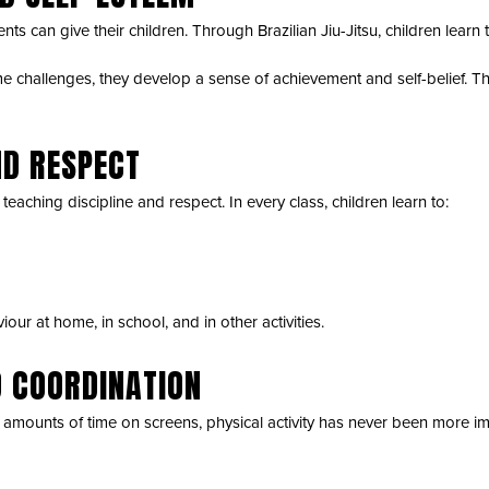
nts can give their children. Through Brazilian Jiu-Jitsu, children learn
challenges, they develop a sense of achievement and self-belief. Thi
ND RESPECT
eaching discipline and respect. In every class, children learn to:
our at home, in school, and in other activities.
D COORDINATION
amounts of time on screens, physical activity has never been more im